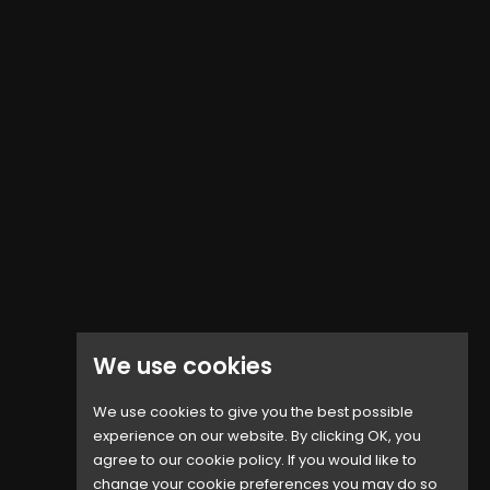
We use cookies
We use cookies to give you the best possible
experience on our website. By clicking OK, you
agree to our cookie policy. If you would like to
IPhone 6S Battery...
change your cookie preferences you may do so