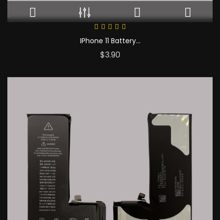
IPhone 11 Battery...
Price
$3.90