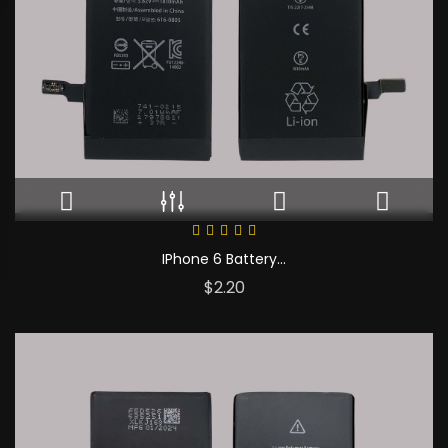
IPhone 6 Battery...
Price
$2.20