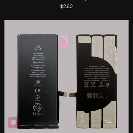
Price
$2.80