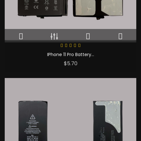
IPhone 11 Pro Battery...
Price
$5.70