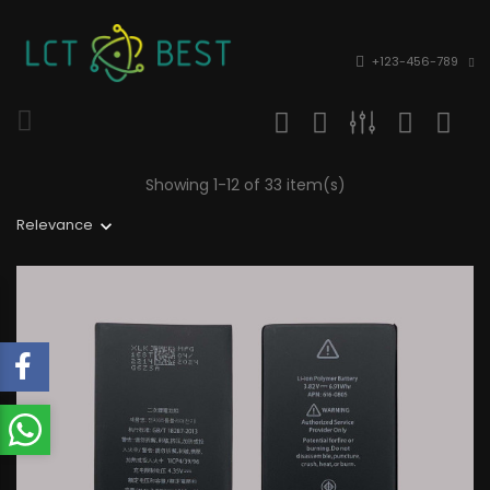
+123-456-789
Showing 1-12 of 33 item(s)
Relevance