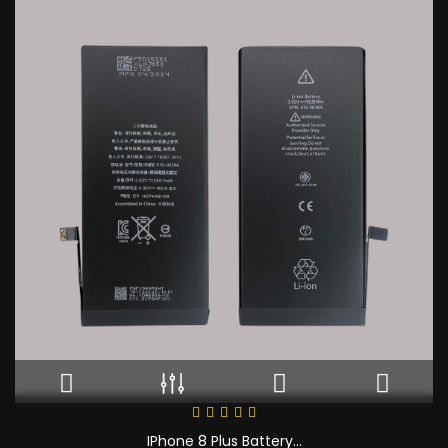
IPhone 8 Plus Battery...