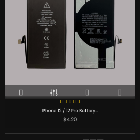
IPhone 12 / 12 Pro Battery...
Price
$4.20