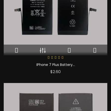
IPhone 7 Plus Battery...
Price
$2.60