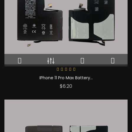
IPhone 11 Pro Max Battery...
Price
$6.20