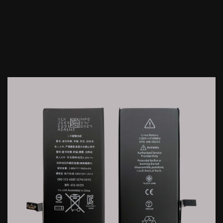
IPhone 6S Plus Battery...
Price
$2.60