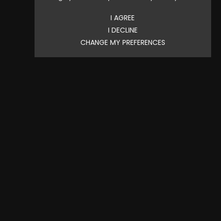
Price
$2.20
I AGREE
I DECLINE
CHANGE MY PREFERENCES