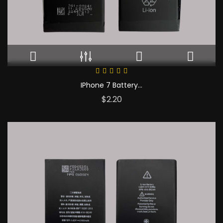
IPhone 7 Battery...
Price
$2.20