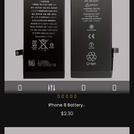
IPhone 8 Battery...
Price
$2.30