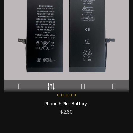
IPhone 6 Plus Battery...
Price
$2.60