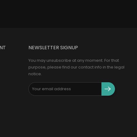
NT
NEWSLETTER SIGNUP
You may unsubscribe at any moment. For that
purpose, please find our contact info in the legal
notice.