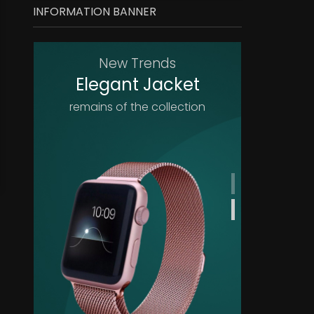
INFORMATION BANNER
New Trends
Elegant Jacket
remains of the collection