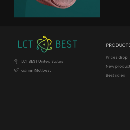
New Trends
Elegant Jacket
remains of the collection
PRODUCT
Prices drop
LCT BEST
United States
New product
admin@lct.best
Best sales