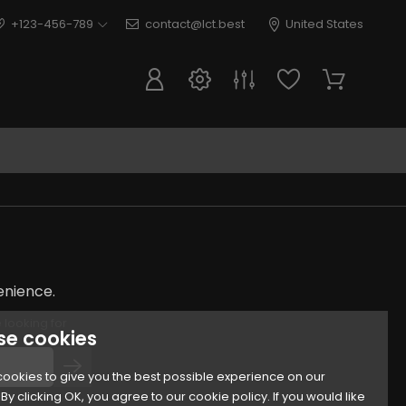
+123-456-789
contact@lct.best
United States
enience.
 looking for
se cookies
ookies to give you the best possible experience on our
By clicking OK, you agree to our cookie policy. If you would like