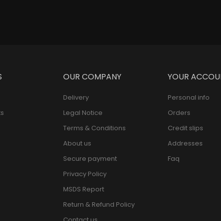
S
OUR COMPANY
YOUR ACCOU
Delivery
Personal info
s
Legal Notice
Orders
Terms & Conditions
Credit slips
About us
Addresses
Secure payment
Faq
Privacy Policy
MSDS Report
Return & Refund Policy
Contact us