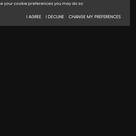
e your cookie preferences you may do so
I AGREE
I DECLINE
CHANGE MY PREFERENCES