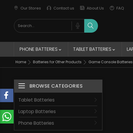
Our Stores
Contact us
About Us
FAQ
New Trends
Elegant Jacket
remains of the collection
PHONE BATTERIES
TABLET BATTERIES
LA


Home
Batteries for Other Products
Game Console Batteries
BROWSE CATEGORIES
Toggle navigation
Tablet Batteries
Laptop Batteries
Phone Batteries