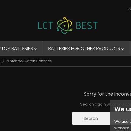
PTOP BATTERIES
BATTERIES FOR OTHER PRODUCTS


Nintendo Switch Batteries
Sorry for the inconv
Search again what you are
We u
We use c
website. 