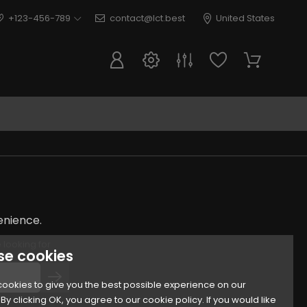
+123-456-789
contact@lct.best
United States
enience.
 looking for
se cookies
ookies to give you the best possible experience on our
By clicking OK, you agree to our cookie policy. If you would like