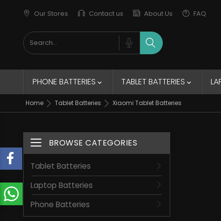
Our Stores
Contact us
About Us
FAQ
New Trends
Elegant Jacket
remains of the collection
PHONE BATTERIES
TABLET BATTERIES
LA


Home
Tablet Batteries
Xiaomi Tablet Batteries
BROWSE CATEGORIES
Toggle navigation
Tablet Batteries
Laptop Batteries
Phone Batteries