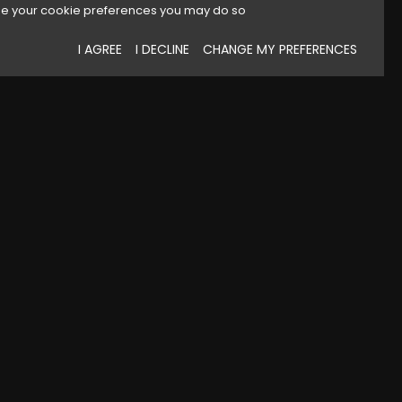
e your cookie preferences you may do so
I AGREE
I DECLINE
CHANGE MY PREFERENCES