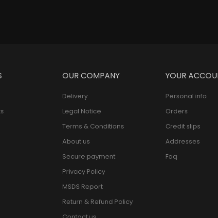
S
OUR COMPANY
YOUR ACCOU
Delivery
Personal info
s
Legal Notice
Orders
Terms & Conditions
Credit slips
About us
Addresses
Secure payment
Faq
Privacy Policy
MSDS Report
Return & Refund Policy
Contact us