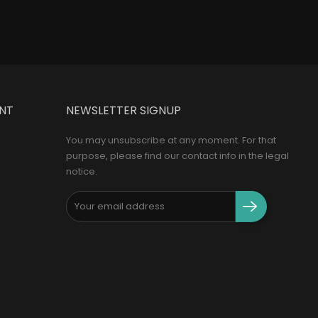
NT
NEWSLETTER SIGNUP
You may unsubscribe at any moment. For that
purpose, please find our contact info in the legal
notice.