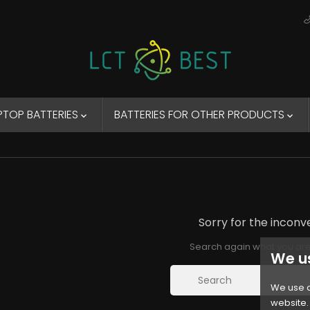
PTOP BATTERIES
BATTERIES FOR OTHER PRODUCTS


Sorry for the inconv
Search again what you are
We u
We use c
website. 