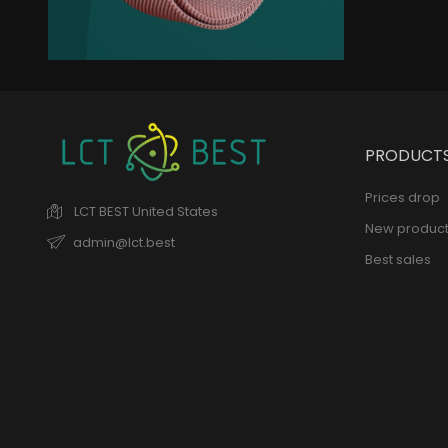
New Trends
Elegant Jacket
remains of the collection
PRODUCT
Prices drop
LCT BEST
United States
New product
admin@lct.best
Best sales