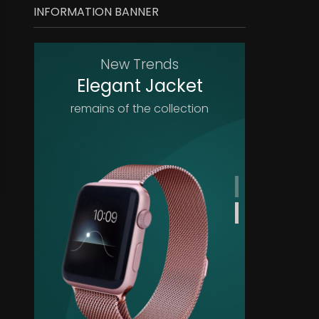
INFORMATION BANNER
New Trends
Elegant Jacket
remains of the collection