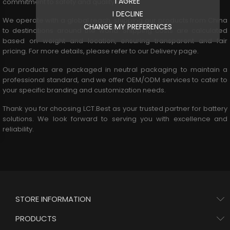
I AGREE
commitment to safety and quality.
I DECLINE
We operate with a global reach, shipping our products from China
CHANGE MY PREFERENCES
to destinations around the world. Shipping costs are calculated
based on weight and location, ensuring transparent and fair
pricing. For more details, please refer to our
Delivery page
.
Our products are packaged in neutral packaging to maintain a
professional standard, and we offer OEM/ODM services to cater to
your specific branding and customization needs.
Thank you for choosing LCT.Best as your trusted partner for battery
solutions. We look forward to serving you with excellence and
reliability.
STORE INFORMATION
PRODUCTS