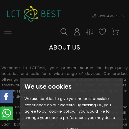
+123-456-789
ABOUT US
Welcome to LCT.Best, your premier source for high-quality
batteries and cells for a wide range of devices. Our product
offerings include batteries for mobile phones, laptops, tablets,
We use cookies
smartwatches, Bluetooth headsets, and other smart devices.
Catering primarily to B2B customers, we also offer retail options to
meet individual needs.
We use cookies to give you the best possible
experience on our website. By clicking OK, you
At LCT.Best, we pride ourselves on the safety, reliability, and
agree to our cookie policy. If you would like to
genuine capacity of our batteries. Our products are on par with
change your cookie preferences you may do so
original batteries, ensuring optimal performance for your devices.
Each battery comes with an MSDS report, confirming our