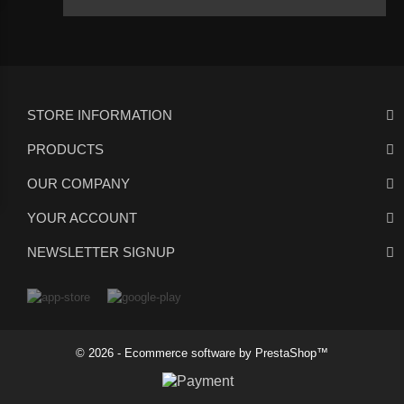
STORE INFORMATION
PRODUCTS
OUR COMPANY
YOUR ACCOUNT
NEWSLETTER SIGNUP
© 2026 - Ecommerce software by PrestaShop™