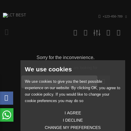
+123-456-789
Sorry for the inconvenience.
Search again what you are looking for
We use cookies
We use cookies to give you the best possible
experience on our website. By clicking OK, you agree to
our cookie policy. If you would like to change your
cookie preferences you may do so
I AGREE
I DECLINE
CHANGE MY PREFERENCES