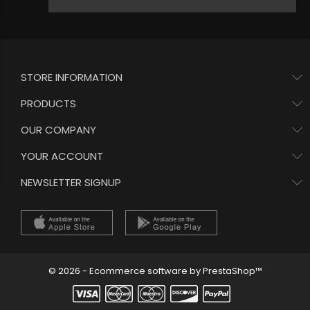
STORE INFORMATION
PRODUCTS
OUR COMPANY
YOUR ACCOUNT
NEWSLETTER SIGNUP
© 2026 - Ecommerce software by PrestaShop™