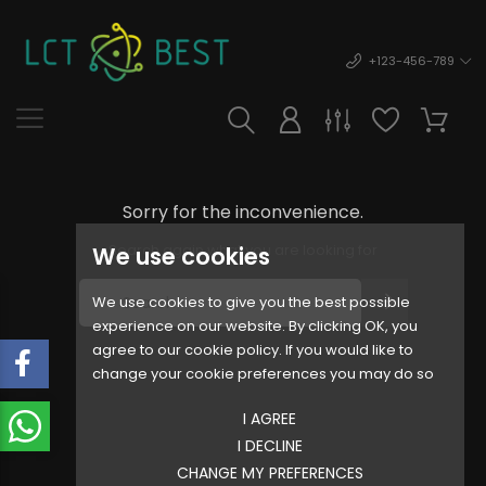
+123-456-789
Sorry for the inconvenience.
Search again what you are looking for
We use cookies
We use cookies to give you the best possible
experience on our website. By clicking OK, you
agree to our cookie policy. If you would like to
change your cookie preferences you may do so
I AGREE
I DECLINE
CHANGE MY PREFERENCES