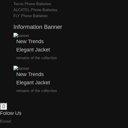
Tecno Phone Batteries
ALCATEL Phone Batteries
FLY Phone Batteries
Information Banner
New Trends
Elegant Jacket
remains of the collection
New Trends
Elegant Jacket
remains of the collection
Folow Us
Boxed: