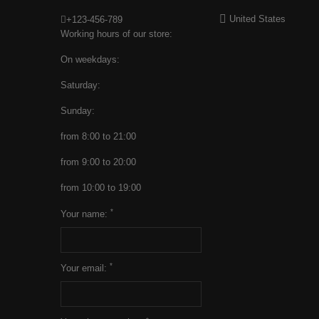
United States
+123-456-789
Working hours of our store:
On weekdays:
Saturday:
Sunday:
from 8:00 to 21:00
from 9:00 to 20:00
from 10:00 to 19:00
*
Your name:
*
Your email: