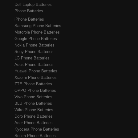
Dell Laptop Batteries
Phone Batteries
iPhone Batteries
Samsung Phone Batteries
Motorola Phone Batteries
Google Phone Batteries
Nokia Phone Batteries
Sony Phone Batteries
LG Phone Batteries
Asus Phone Batteries
Huawei Phone Batteries
Xiaomi Phone Batteries
ZTE Phone Batteries
OPPO Phone Batteries
Vivo Phone Batteries
BLU Phone Batteries
Wiko Phone Batteries
Doro Phone Batteries
Acer Phone Batteries
Kyocera Phone Batteries
Sonim Phone Batteries