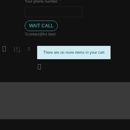
*
Your phone number:
contact@lct.best
There are no more items in your cart