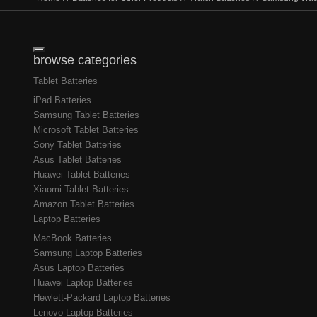
Toggle navigation
browse categories
Tablet Batteries
iPad Batteries
Samsung Tablet Batteries
Microsoft Tablet Batteries
Sony Tablet Batteries
Asus Tablet Batteries
Huawei Tablet Batteries
Xiaomi Tablet Batteries
Amazon Tablet Batteries
Laptop Batteries
MacBook Batteries
Samsung Laptop Batteries
Asus Laptop Batteries
Huawei Laptop Batteries
Hewlett-Packard Laptop Batteries
Lenovo Laptop Batteries