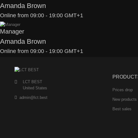
Amanda Brown
Online from 09:00 - 19:00 GMT+1
Manager
Amanda Brown
Online from 09:00 - 19:00 GMT+1
PRODUCT
LCT BEST
United States
Prices drop
admin@lct.best
New products
Best sales