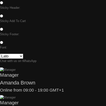
Sticky Header:
Sticky Add To Cart
Sticky Footer:
Font:
Chat with us on WhatsApp
Manager
Amanda Brown
Online from 09:00 - 19:00 GMT+1
Manager