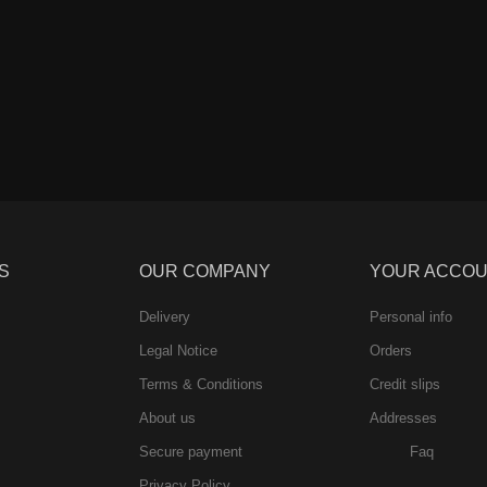
S
OUR COMPANY
YOUR ACCO
Delivery
Personal info
Legal Notice
Orders
Terms & Conditions
Credit slips
About us
Addresses
Secure payment
Faq
Privacy Policy