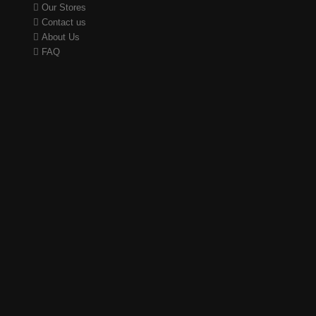
Our Stores
Contact us
About Us
FAQ