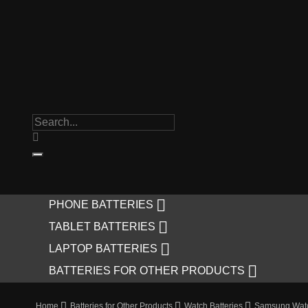

PHONE BATTERIES

TABLET BATTERIES

LAPTOP BATTERIES

BATTERIES FOR OTHER PRODUCTS
Home
Batteries for Other Products
Watch Batteries
Samsung Watc