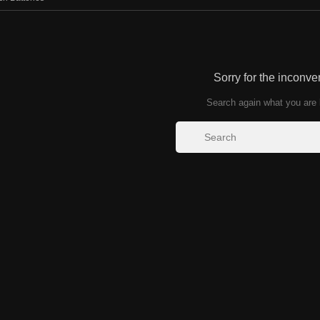
Sorry for the inconve
Search again what you are l