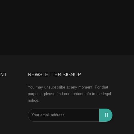
UNT
NEWSLETTER SIGNUP
You may unsubscribe at any moment. For that
purpose, please find our contact info in the legal
notice.