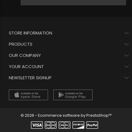
STORE INFORMATION
PRODUCTS
OUR COMPANY
YOUR ACCOUNT
NEWSLETTER SIGNUP
© 2026 - Ecommerce software by PrestaShop™