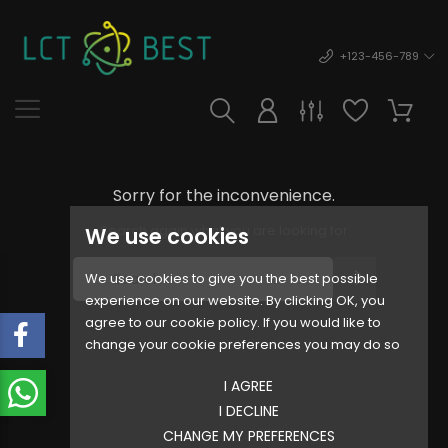
+123-456-789
Sorry for the inconvenience.
Search again what you are looking for
We use cookies
We use cookies to give you the best possible
experience on our website. By clicking OK, you
agree to our cookie policy. If you would like to
change your cookie preferences you may do so
I AGREE
I DECLINE
CHANGE MY PREFERENCES