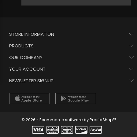
STORE INFORMATION
PRODUCTS
OUR COMPANY
YOUR ACCOUNT
NEWSLETTER SIGNUP
© 2026 - Ecommerce software by PrestaShop™