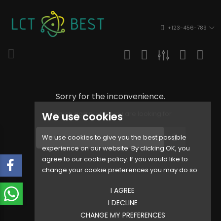
+123-456-789
Sorry for the inconvenience.
Search again what you are looking for
We use cookies
We use cookies to give you the best possible
experience on our website. By clicking OK, you
agree to our cookie policy. If you would like to
change your cookie preferences you may do so
I AGREE
I DECLINE
CHANGE MY PREFERENCES