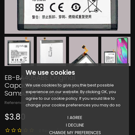
We use cookies
EB-BA405ABE Original
Capacity Li-ion Battery for
We use cookies to give you the best possible
Samsung Galaxy A40 3100mAh
experience on our website. By clicking OK, you
agree to our cookie policy. If you would like to
Reference:
SAM021
change your cookie preferences you may do so
$3.80
I AGREE
I DECLINE
0 Review(s)
CHANGE MY PREFERENCES