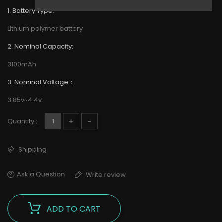
1. Battery Type:
Lithium polymer battery
2. Nominal Capacity:
3100mAh
3. Nominal Voltage：
3.85v~4.4v
+
-
Quantity :
Shipping
Ask a Question
Write review
ADD TO CART