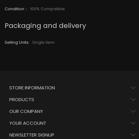
Condition
：
100% Compatible
Packaging and delivery
Selling Units:
Single item
STORE INFORMATION
PRODUCTS
OUR COMPANY
YOUR ACCOUNT
NEWSLETTER SIGNUP