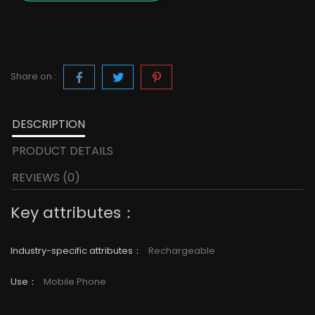
Share on :
DESCRIPTION
PRODUCT DETAILS
REVIEWS (0)
Key attributes：
Industry-specific attributes
：
Rechargeable
Use
：
Mobile Phone