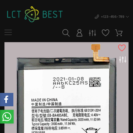
+123-456-789