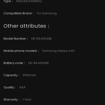
Type
：
Standard Battery
Compatible Brand
：
For Samsung
Other attributes：
Model Number
：
EB-BA405ABE
Mobile phone models
：
Samsung Galaxy
A40
Battery code
：
EB-BA405ABE
Capacity
：
3100mAh
Quality
：
AAA
Warranty
：
1 Year